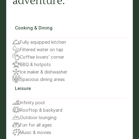
adventure.”
Cooking & Dining
Fully equipped kitchen
Filtered water on tap
Coffee lovers’ corner
BBQ & hotpots
Ice maker & dishwasher
Spacious dining areas
Leisure
Infinity pool
Rooftop & backyard
Outdoor lounging
Fun for all ages
Music & movies