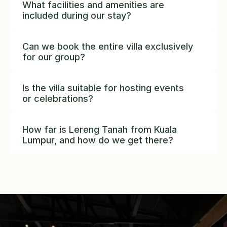
What facilities and amenities are 
included during our stay?
Can we book the entire villa exclusively 
for our group?
complete privacy
Is the villa suitable for hosting events 
or celebrations?
How far is Lereng Tanah from Kuala 
Lumpur, and how do we get there?
45 
minutes from Kuala Lumpur