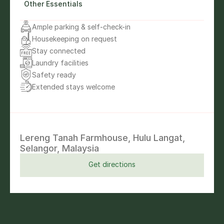
Other Essentials
Ample parking & self-check-in
Housekeeping on request
Stay connected
Laundry facilities
Safety ready
Extended stays welcome
Lereng Tanah Farmhouse, Hulu Langat, 
Selangor, Malaysia
Get directions
Get directions