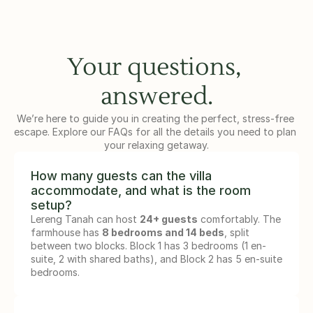
Your questions, 
answered.
We’re here to guide you in creating the perfect, stress-free 
escape. Explore our FAQs for all the details you need to plan 
your relaxing getaway.
How many guests can the villa 
accommodate, and what is the room 
setup?
Lereng Tanah can host 
24+ guests
 comfortably. The 
farmhouse has 
8 bedrooms and 14 beds
, split 
between two blocks. Block 1 has 3 bedrooms (1 en-
suite, 2 with shared baths), and Block 2 has 5 en-suite 
bedrooms.