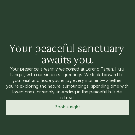
Your peaceful sanctuary 
awaits you.
Your presence is warmly welcomed at Lereng Tanah, Hulu 
Langat, with our sincerest greetings. We look forward to 
your visit and hope you enjoy every moment—whether 
you’re exploring the natural surroundings, spending time with 
loved ones, or simply unwinding in the peaceful hillside 
retreat.
Book a night
View property