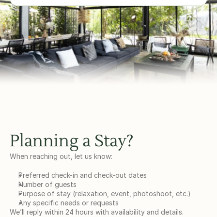
Planning a Stay?
When reaching out, let us know:
Preferred check-in and check-out dates
Number of guests
Purpose of stay (relaxation, event, photoshoot, etc.)
Any specific needs or requests
We’ll reply within 24 hours with availability and details.