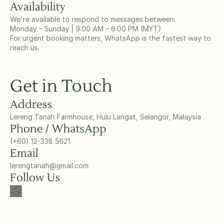
Availability
We're available to respond to messages between:
Monday – Sunday | 9:00 AM – 6:00 PM (MYT)
For urgent booking matters, WhatsApp is the fastest way to 
reach us.
Get in Touch
Address
Lereng Tanah Farmhouse, Hulu Langat, Selangor, Malaysia
Phone / WhatsApp
(+60) 12-338 5621
Email
lerengtanah@gmail.com
Follow Us