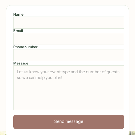
Name
Email
Phone number
Message
Send message
Send now