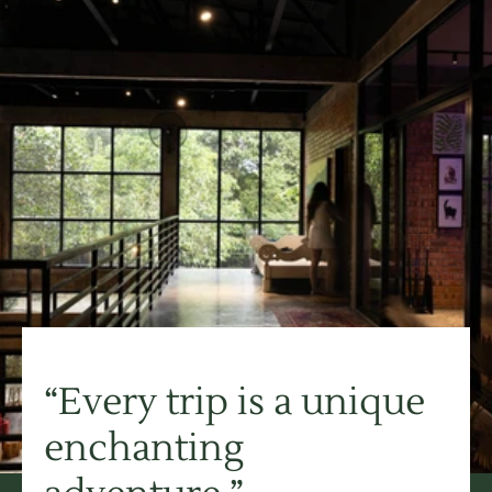
“Every trip is a unique 
enchanting 